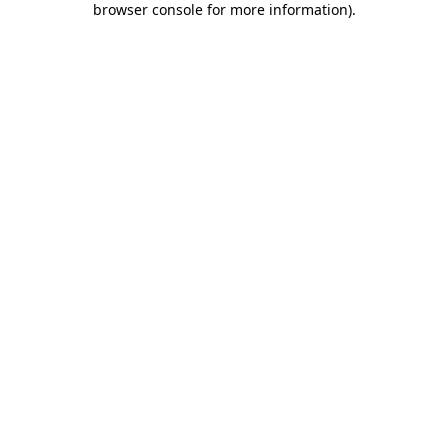
browser console for more information)
.